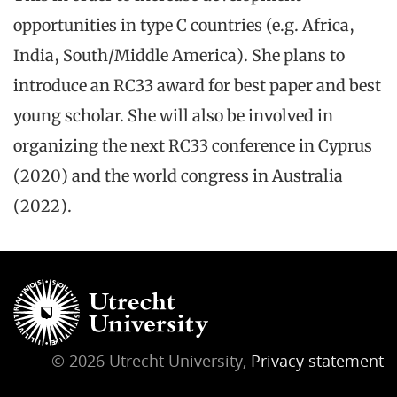
opportunities in type C countries (e.g. Africa,
India, South/Middle America). She plans to
introduce an RC33 award for best paper and best
young scholar. She will also be involved in
organizing the next RC33 conference in Cyprus
(2020) and the world congress in Australia
(2022).
© 2026 Utrecht University,
Privacy statement