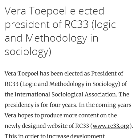
Vera Toepoel elected
president of RC33 (logic
and Methodology in
sociology)
Vera Toepoel has been elected as President of
RC33 (Logic and Methodology in Sociology) of
the International Sociological Association. The
presidency is for four years. In the coming years
Vera hopes to produce more content on the
newly designed website of RC33 (
www.rc33.org
).
This in order to increase development