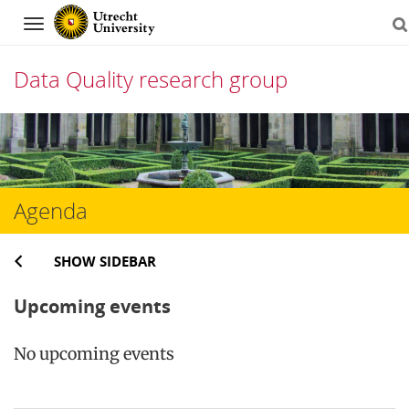
Navigation
Data Quality research group
Skip
to
content
Agenda
SHOW SIDEBAR
Upcoming events
No upcoming events