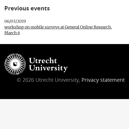
Previous events
06/03/2019
workshop on mobile surveys at General Online Research,
March 6
© 2026 Utrecht University,
Privacy statement